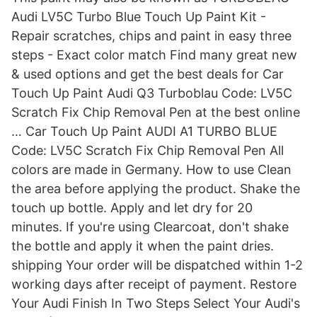
Audi LV5C Turbo Blue Touch Up Paint Kit -
Repair scratches, chips and paint in easy three
steps - Exact color match Find many great new
& used options and get the best deals for Car
Touch Up Paint Audi Q3 Turboblau Code: LV5C
Scratch Fix Chip Removal Pen at the best online
… Car Touch Up Paint AUDI A1 TURBO BLUE
Code: LV5C Scratch Fix Chip Removal Pen All
colors are made in Germany. How to use Clean
the area before applying the product. Shake the
touch up bottle. Apply and let dry for 20
minutes. If you're using Clearcoat, don't shake
the bottle and apply it when the paint dries.
shipping Your order will be dispatched within 1-2
working days after receipt of payment. Restore
Your Audi Finish In Two Steps Select Your Audi's