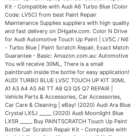
Kit - Compatible with Audi A6 Turbo Blue (Color
Code: LV5C) from best Paint Repair
Maintenance Supplies suppliers with high quality
and fast delivery on DHgate.com. Color N Drive
for Audi Automotive Touch Up Paint | LV5C / N6
- Turbo Blue | Paint Scratch Repair, Exact Match
Guarantee - Basic: Amazon.com.au: Automotive
You will receive 30ML, There is a small
paintbrush inside the bottle for easy application!
AUDI TURBO BLUE LV5C TOUCH UP KIT 30ML
A1 A3 A4 A5 A6 TT A8 Q3 Q5 Q7 REPAIR |
Vehicle Parts & Accessories, Car Accessories,
Car Care & Cleaning | eBay! (2020) Audi Ara Blue
Crystal LX5J _____ (2020) Audi Moonlight Blue
LX5R _____ Buy PAINTSCRATCH Touch Up Paint
Bottle Car Scratch Repair Kit - Compatible with