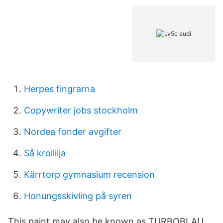
Herpes fingrarna
Copywriter jobs stockholm
Nordea fonder avgifter
Så krollilja
Kärrtorp gymnasium recension
Honungsskivling på syren
This paint may also be known as TURBOBLAU