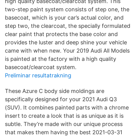
high quality basecoat/clearcoat system. This
two-step paint system consists of step one, the
basecoat, which is your car’s actual color, and
step two, the clearcoat, the specially formulated
clear paint that protects the base color and
provides the luster and deep shine your vehicle
came with when new. Your 2019 Audi All Models
is painted at the factory with a high quality
basecoat/clearcoat system.
Preliminar resultatrakning
These Azure C body side moldings are
specifically designed for your 2021 Audi Q3
(SUV). It combines painted parts with a chrome
insert to create a look that is as unique as it is
subtle. They’re made with our unique process
that makes them having the best 2021-03-31