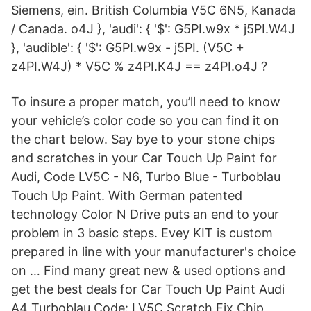
Siemens, ein. British Columbia V5C 6N5, Kanada
/ Canada. o4J }, 'audi': { '$': G5PI.w9x * j5PI.W4J
}, 'audible': { '$': G5PI.w9x - j5PI. (V5C +
z4PI.W4J) * V5C % z4PI.K4J == z4PI.o4J ?
To insure a proper match, you’ll need to know
your vehicle’s color code so you can find it on
the chart below. Say bye to your stone chips
and scratches in your Car Touch Up Paint for
Audi, Code LV5C - N6, Turbo Blue - Turboblau
Touch Up Paint. With German patented
technology Color N Drive puts an end to your
problem in 3 basic steps. Evey KIT is custom
prepared in line with your manufacturer's choice
on … Find many great new & used options and
get the best deals for Car Touch Up Paint Audi
A4 Turboblau Code: LV5C Scratch Fix Chip