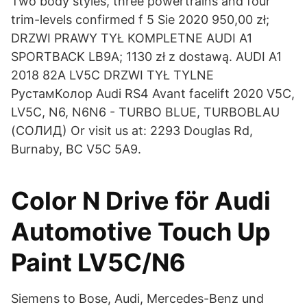
Two body styles, three powertrains and four
trim-levels confirmed f 5 Sie 2020 950,00 zł;
DRZWI PRAWY TYŁ KOMPLETNE AUDI A1
SPORTBACK LB9A; 1130 zł z dostawą. AUDI A1
2018 82A LV5C DRZWI TYŁ TYLNE
РустамКолор Audi RS4 Avant facelift 2020 V5C,
LV5C, N6, N6N6 - TURBO BLUE, TURBOBLAU
(СОЛИД) Or visit us at: 2293 Douglas Rd,
Burnaby, BC V5C 5A9.
Color N Drive för Audi
Automotive Touch Up
Paint LV5C/N6
Siemens to Bose, Audi, Mercedes-Benz und