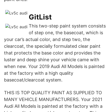
GitList
This two-step paint system consists
of step one, the basecoat, which is
your car’s actual color, and step two, the
clearcoat, the specially formulated clear paint
that protects the base color and provides the
luster and deep shine your vehicle came with
when new. Your 2019 Audi All Models is painted
at the factory with a high quality
basecoat/clearcoat system.
THIS IS TOP QUALITY PAINT AS SUPPLIED TO
MANY VEHICLE MANUFACTURERS. Your 2021
Audi All Models is painted at the factory with a