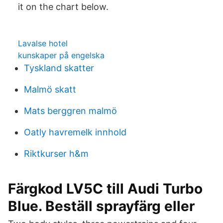
it on the chart below.
Lavalse hotel
kunskaper på engelska
Tyskland skatter
Malmö skatt
Mats berggren malmö
Oatly havremelk innhold
Riktkurser h&m
Färgkod LV5C till Audi Turbo
Blue. Beställ sprayfärg eller