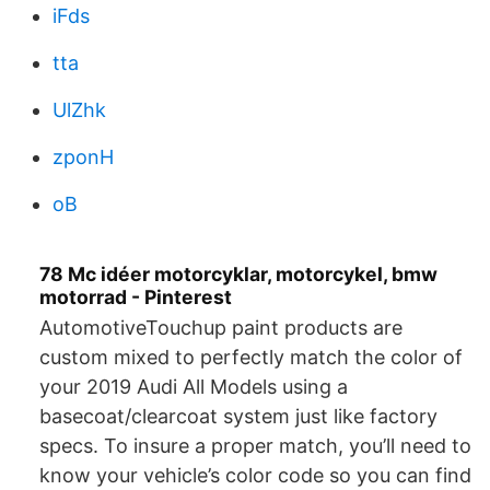
iFds
tta
UlZhk
zponH
oB
78 Mc idéer motorcyklar, motorcykel, bmw
motorrad - Pinterest
AutomotiveTouchup paint products are
custom mixed to perfectly match the color of
your 2019 Audi All Models using a
basecoat/clearcoat system just like factory
specs. To insure a proper match, you’ll need to
know your vehicle’s color code so you can find