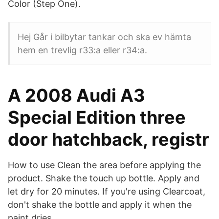
Color (Step One).
Hej Går i bilbytar tankar och ska ev hämta
hem en trevlig r33:a eller r34:a.
A 2008 Audi A3
Special Edition three
door hatchback, registr
How to use Clean the area before applying the
product. Shake the touch up bottle. Apply and
let dry for 20 minutes. If you're using Clearcoat,
don't shake the bottle and apply it when the
paint dries.