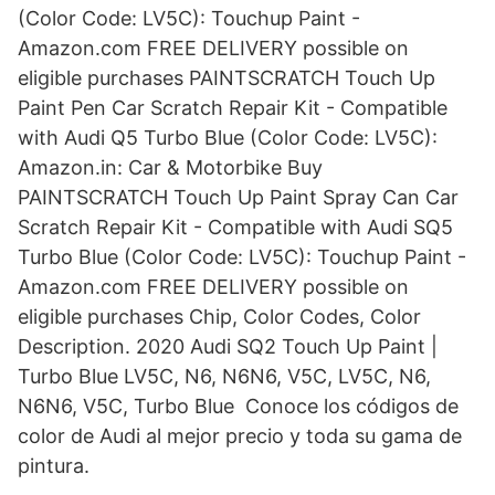
(Color Code: LV5C): Touchup Paint -
Amazon.com FREE DELIVERY possible on
eligible purchases PAINTSCRATCH Touch Up
Paint Pen Car Scratch Repair Kit - Compatible
with Audi Q5 Turbo Blue (Color Code: LV5C):
Amazon.in: Car & Motorbike Buy
PAINTSCRATCH Touch Up Paint Spray Can Car
Scratch Repair Kit - Compatible with Audi SQ5
Turbo Blue (Color Code: LV5C): Touchup Paint -
Amazon.com FREE DELIVERY possible on
eligible purchases Chip, Color Codes, Color
Description. 2020 Audi SQ2 Touch Up Paint |
Turbo Blue LV5C, N6, N6N6, V5C, LV5C, N6,
N6N6, V5C, Turbo Blue Conoce los códigos de
color de Audi al mejor precio y toda su gama de
pintura.