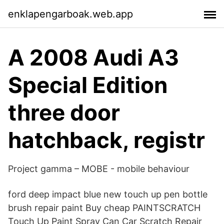
enklapengarboak.web.app
A 2008 Audi A3
Special Edition
three door
hatchback, registr
Project gamma – MOBE - mobile behaviour
ford deep impact blue new touch up pen bottle
brush repair paint Buy cheap PAINTSCRATCH
Touch Up Paint Spray Can Car Scratch Repair