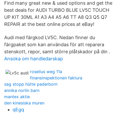
Find many great new & used options and get the
best deals for AUDI TURBO BLUE LV5C TOUCH
UP KIT 30ML A1 A3 A4 A5 A6 TT A8 Q3 Q5 Q7
REPAIR at the best online prices at eBay!
Audi med färgkod LV5C. Nedan finner du
färgpaket som kan användas för att reparera
stenskott, repor, samt större plåtskador på din .
Ansoka om handledarskap
roselius weg 11a
finansinspektionen faktura
sag stopp hütte paderborn
annika norlin barn
mantex aktie
den kinesiska muren
qEgq