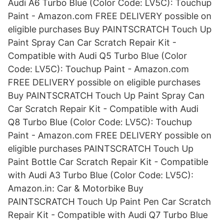
Audi A6 Turbo Blue (Color Code: LV5C): Touchup
Paint - Amazon.com FREE DELIVERY possible on
eligible purchases Buy PAINTSCRATCH Touch Up
Paint Spray Can Car Scratch Repair Kit -
Compatible with Audi Q5 Turbo Blue (Color
Code: LV5C): Touchup Paint - Amazon.com
FREE DELIVERY possible on eligible purchases
Buy PAINTSCRATCH Touch Up Paint Spray Can
Car Scratch Repair Kit - Compatible with Audi
Q8 Turbo Blue (Color Code: LV5C): Touchup
Paint - Amazon.com FREE DELIVERY possible on
eligible purchases PAINTSCRATCH Touch Up
Paint Bottle Car Scratch Repair Kit - Compatible
with Audi A3 Turbo Blue (Color Code: LV5C):
Amazon.in: Car & Motorbike Buy
PAINTSCRATCH Touch Up Paint Pen Car Scratch
Repair Kit - Compatible with Audi Q7 Turbo Blue